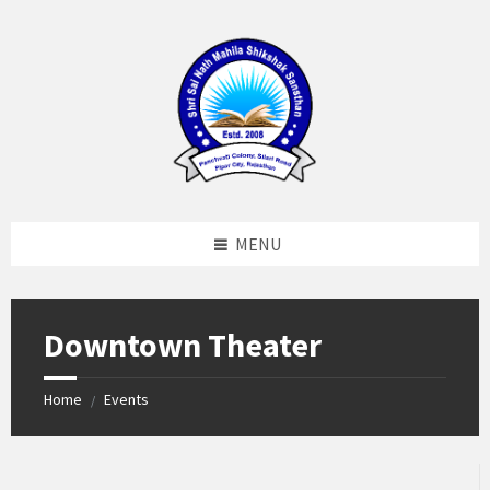
Skip
Skip
Skip
to
to
to
content
left
footer
sidebar
MENU
Downtown Theater
Home
Events
/