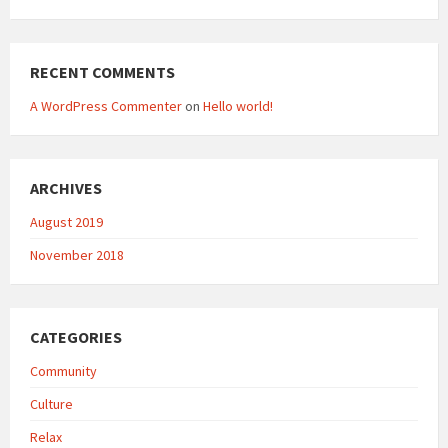
RECENT COMMENTS
A WordPress Commenter
on
Hello world!
ARCHIVES
August 2019
November 2018
CATEGORIES
Community
Culture
Relax