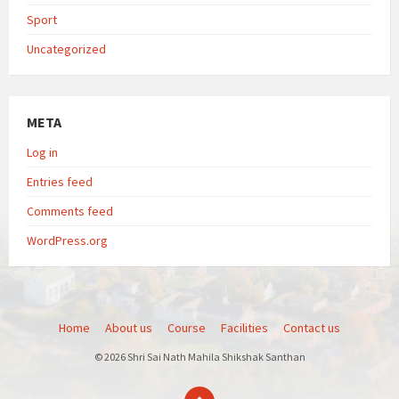
Sport
Uncategorized
META
Log in
Entries feed
Comments feed
WordPress.org
Home
About us
Course
Facilities
Contact us
© 2026 Shri Sai Nath Mahila Shikshak Santhan