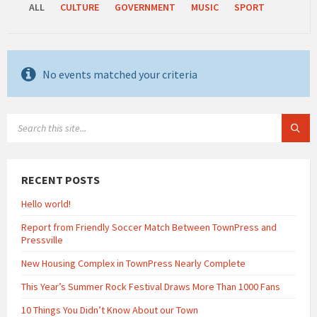
ALL
CULTURE
GOVERNMENT
MUSIC
SPORT
No events matched your criteria
SEARCH:
RECENT POSTS
Hello world!
Report from Friendly Soccer Match Between TownPress and
Pressville
New Housing Complex in TownPress Nearly Complete
This Year’s Summer Rock Festival Draws More Than 1000 Fans
10 Things You Didn’t Know About our Town