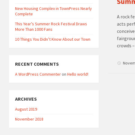
Summe
New Housing Complex in TownPress Nearly
Complete
A rock f
acts per
This Year’s Summer Rock Festival Draws
More Than 1000 Fans
conceive
fairgrou
10 Things You Didn’t Know About our Town
crowds –
Novem
RECENT COMMENTS
A WordPress Commenter
on
Hello world!
ARCHIVES
August 2019
November 2018