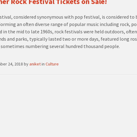
r Rock Festival Tickets on Sale!
estival, considered synonymous with pop festival, is considered to 
forming an often diverse range of popular music including rock, pop,
d in the mid to late 1960s, rock festivals were held outdoors, often
nds and parks, typically lasted two or more days, featured long ro
 sometimes numbering several hundred thousand people.
ber 24, 2018
by
aniket
in
Culture