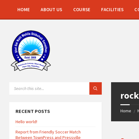
Skip
Skip
Skip
to
to
to
HOME
ABOUT US
COURSE
FACILITIES
C
content
left
footer
sidebar
SEARCH:
roc
RECENT POSTS
Home
/
Hello world!
Report from Friendly Soccer Match
Between TownPress and Pressville