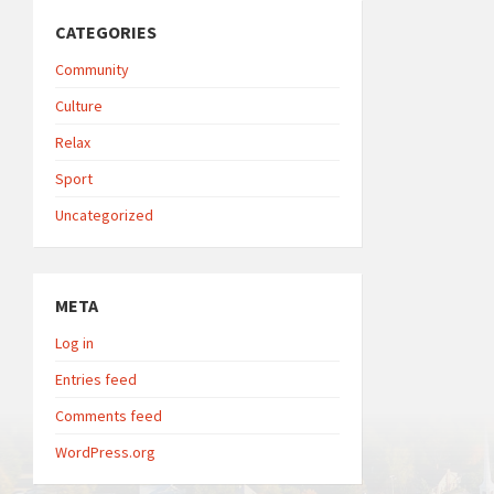
CATEGORIES
Community
Culture
Relax
Sport
Uncategorized
META
Log in
Entries feed
Comments feed
WordPress.org