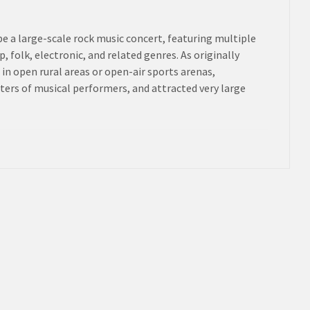
be a large-scale rock music concert, featuring multiple
 folk, electronic, and related genres. As originally
 in open rural areas or open-air sports arenas,
sters of musical performers, and attracted very large