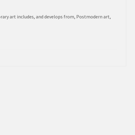
rary art includes, and develops from, Postmodern art,