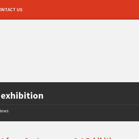
ONTACT US
:
exhibition
News