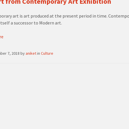
t from Contemporary Art Exhibition
rary art is art produced at the present period in time. Contempo
itself a successor to Modern art.
re
ber 7, 2018
by
aniket
in
Culture