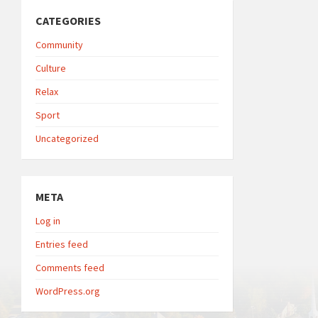
CATEGORIES
Community
Culture
Relax
Sport
Uncategorized
META
Log in
Entries feed
Comments feed
WordPress.org