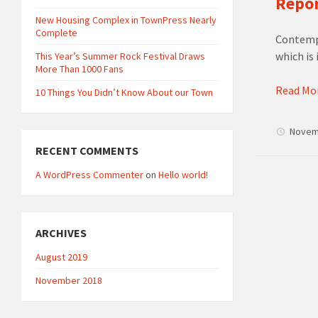
Repor
New Housing Complex in TownPress Nearly
Complete
Contempo
which is 
This Year’s Summer Rock Festival Draws
More Than 1000 Fans
Read Mo
10 Things You Didn’t Know About our Town
Novem
RECENT COMMENTS
A WordPress Commenter
on
Hello world!
ARCHIVES
August 2019
November 2018