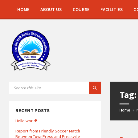
Skip
Skip
Skip
to
to
to
HOME
ABOUT US
COURSE
FACILITIES
C
content
left
footer
sidebar
SEARCH:
Tag
RECENT POSTS
Home
/
Hello world!
Report from Friendly Soccer Match
Between TownPress and Pressville