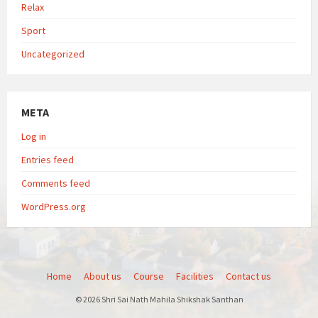
Relax
Sport
Uncategorized
META
Log in
Entries feed
Comments feed
WordPress.org
Home
About us
Course
Facilities
Contact us
© 2026 Shri Sai Nath Mahila Shikshak Santhan