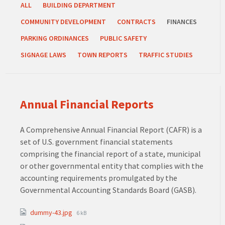
ALL
BUILDING DEPARTMENT
COMMUNITY DEVELOPMENT
CONTRACTS
FINANCES
PARKING ORDINANCES
PUBLIC SAFETY
SIGNAGE LAWS
TOWN REPORTS
TRAFFIC STUDIES
Annual Financial Reports
A Comprehensive Annual Financial Report (CAFR) is a
set of U.S. government financial statements
comprising the financial report of a state, municipal
or other governmental entity that complies with the
accounting requirements promulgated by the
Governmental Accounting Standards Board (GASB).
Attachments
File
dummy-43.jpg
6 kB
size: