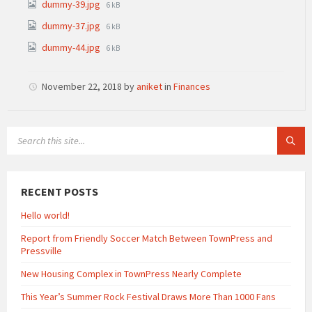
File
dummy-39.jpg
6 kB
size:
File
dummy-37.jpg
6 kB
size:
File
dummy-44.jpg
6 kB
size:
November 22, 2018
by
aniket
in
Finances
SEARCH:
RECENT POSTS
Hello world!
Report from Friendly Soccer Match Between TownPress and
Pressville
New Housing Complex in TownPress Nearly Complete
This Year’s Summer Rock Festival Draws More Than 1000 Fans