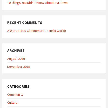
10 Things You Didn’t Know About our Town
RECENT COMMENTS
A WordPress Commenter
on
Hello world!
ARCHIVES
August 2019
November 2018
CATEGORIES
Community
Culture