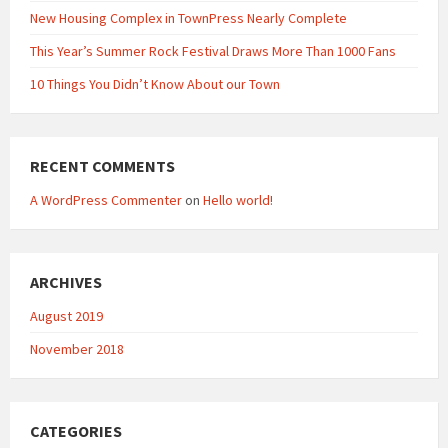
New Housing Complex in TownPress Nearly Complete
This Year’s Summer Rock Festival Draws More Than 1000 Fans
10 Things You Didn’t Know About our Town
RECENT COMMENTS
A WordPress Commenter
on
Hello world!
ARCHIVES
August 2019
November 2018
CATEGORIES