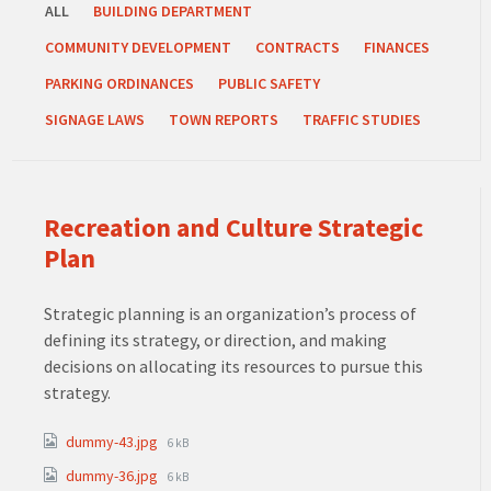
ALL
BUILDING DEPARTMENT
COMMUNITY DEVELOPMENT
CONTRACTS
FINANCES
PARKING ORDINANCES
PUBLIC SAFETY
SIGNAGE LAWS
TOWN REPORTS
TRAFFIC STUDIES
Recreation and Culture Strategic
Plan
Strategic planning is an organization’s process of
defining its strategy, or direction, and making
decisions on allocating its resources to pursue this
strategy.
Attachments
File
dummy-43.jpg
6 kB
size:
File
dummy-36.jpg
6 kB