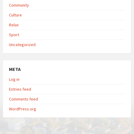
Community
Culture
Relax
Sport
Uncategorized
META
Log in
Entries feed
Comments feed
WordPress.org