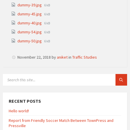
size:
File
dummy-39.jpg
6 kB
size:
File
dummy-45.jpg
6 kB
size:
File
dummy-40.jpg
6 kB
size:
File
dummy-54.jpg
6 kB
size:
File
dummy-50.jpg
6 kB
size:
November 22, 2018
by
aniket
in
Traffic Studies
SEARCH:
RECENT POSTS
Hello world!
Report from Friendly Soccer Match Between TownPress and
Pressville