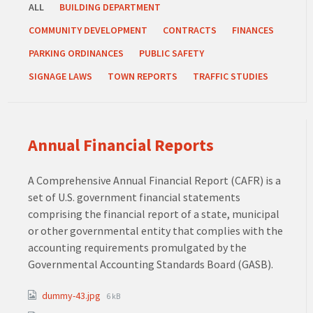
ALL
BUILDING DEPARTMENT
COMMUNITY DEVELOPMENT
CONTRACTS
FINANCES
PARKING ORDINANCES
PUBLIC SAFETY
SIGNAGE LAWS
TOWN REPORTS
TRAFFIC STUDIES
Annual Financial Reports
A Comprehensive Annual Financial Report (CAFR) is a
set of U.S. government financial statements
comprising the financial report of a state, municipal
or other governmental entity that complies with the
accounting requirements promulgated by the
Governmental Accounting Standards Board (GASB).
Attachments
File
dummy-43.jpg
6 kB
size: