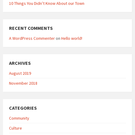
10 Things You Didn’t Know About our Town
RECENT COMMENTS
A WordPress Commenter
on
Hello world!
ARCHIVES
August 2019
November 2018
CATEGORIES
Community
Culture