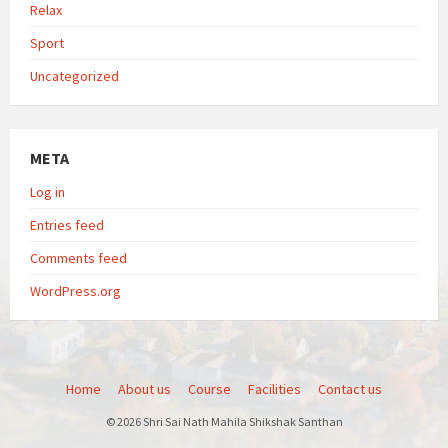
Relax
Sport
Uncategorized
META
Log in
Entries feed
Comments feed
WordPress.org
Home
About us
Course
Facilities
Contact us
© 2026 Shri Sai Nath Mahila Shikshak Santhan