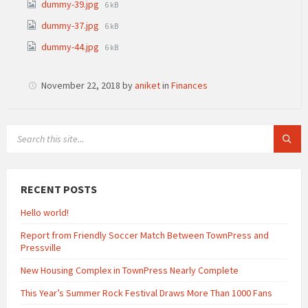
File
dummy-39.jpg
6 kB
size:
File
dummy-37.jpg
6 kB
size:
File
dummy-44.jpg
6 kB
size:
November 22, 2018
by
aniket
in
Finances
SEARCH:
RECENT POSTS
Hello world!
Report from Friendly Soccer Match Between TownPress and
Pressville
New Housing Complex in TownPress Nearly Complete
This Year’s Summer Rock Festival Draws More Than 1000 Fans